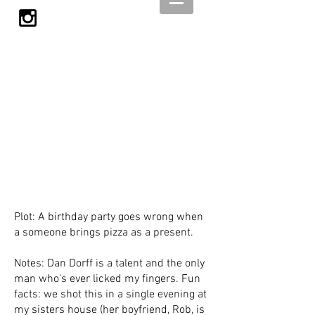
Plot: A birthday party goes wrong when
a someone brings pizza as a present.
Notes: Dan Dorff is a talent and the only
man who's ever licked my fingers. Fun
facts: we shot this in a single evening at
my sisters house (her boyfriend, Rob, is