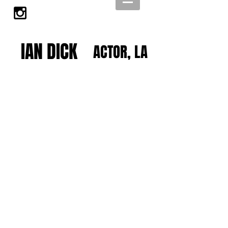
IAN DICK
ACTOR, LA